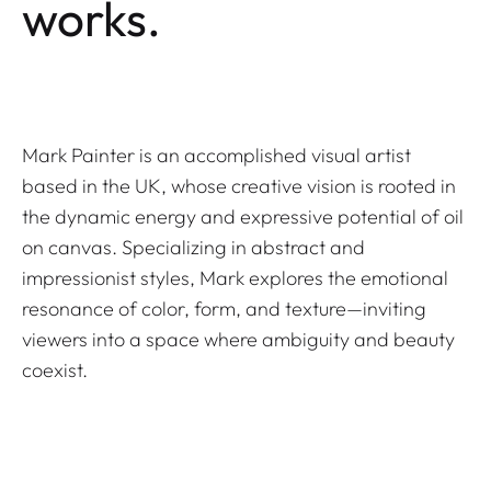
works.
Mark Painter is an accomplished visual artist
based in the UK, whose creative vision is rooted in
the dynamic energy and expressive potential of oil
on canvas. Specializing in abstract and
impressionist styles, Mark explores the emotional
resonance of color, form, and texture—inviting
viewers into a space where ambiguity and beauty
coexist.