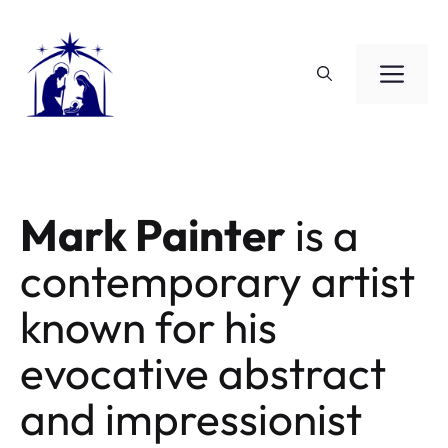
Saltar
al
contenido
ME
Mark Painter
is a
contemporary artist
known for his
evocative abstract
and impressionist