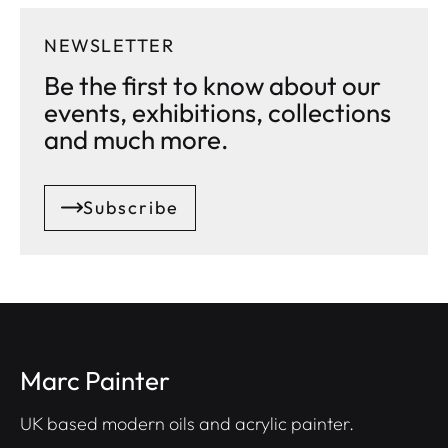
NEWSLETTER
Be the first to know about our
events, exhibitions, collections
and much more.
Subscribe
Marc Painter
UK based modern oils and acrylic painter.