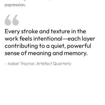
expression.
Every stroke and texture in the
work feels intentional—each layer
contributing to a quiet, powerful
sense of meaning and memory.
– Isobel Traynor,
Artefact Quarterly