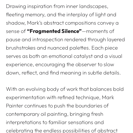
Drawing inspiration from inner landscapes,
fleeting memory, and the interplay of light and
shadow, Mark’s abstract compositions convey a
sense of
“Fragmented Silence”
—moments of
pause and introspection rendered through layered
brushstrokes and nuanced palettes. Each piece
serves as both an emotional catalyst and a visual
experience, encouraging the observer to slow
down, reflect, and find meaning in subtle details.
With an evolving body of work that balances bold
experimentation with refined technique, Mark
Painter continues to push the boundaries of
contemporary oil painting, bringing fresh
interpretations to familiar sensations and
celebrating the endless possibilities of abstract